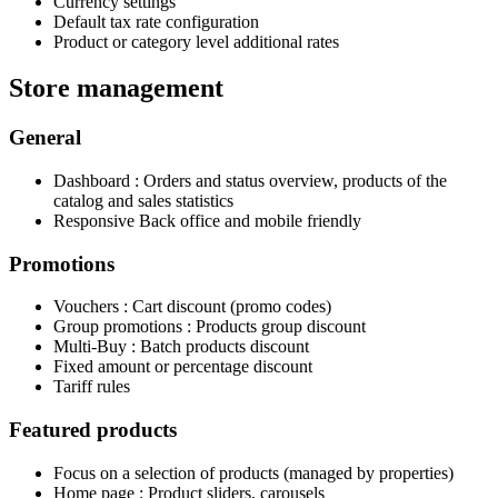
Currency settings
Default tax rate configuration
Product or category level additional rates
Store management
General
Dashboard : Orders and status overview, products of the
catalog and sales statistics
Responsive Back office and mobile friendly
Promotions
Vouchers : Cart discount (promo codes)
Group promotions : Products group discount
Multi-Buy : Batch products discount
Fixed amount or percentage discount
Tariff rules
Featured products
Focus on a selection of products (managed by properties)
Home page : Product sliders, carousels