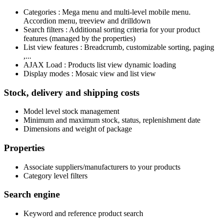
Categories : Mega menu and multi-level mobile menu.
Accordion menu, treeview and drilldown
Search filters : Additional sorting criteria for your product
features (managed by the properties)
List view features : Breadcrumb, customizable sorting, paging
,...
AJAX Load : Products list view dynamic loading
Display modes : Mosaic view and list view
Stock, delivery and shipping costs
Model level stock management
Minimum and maximum stock, status, replenishment date
Dimensions and weight of package
Properties
Associate suppliers/manufacturers to your products
Category level filters
Search engine
Keyword and reference product search