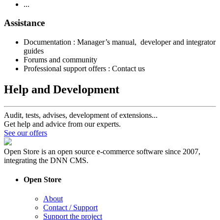
...
Assistance
Documentation : Manager’s manual, developer and integrator
guides
Forums and community
Professional support offers : Contact us
Help and Development
Audit, tests, advises, development of extensions...
Get help and advice from our experts.
See our offers
Open Store is an open source e-commerce software since 2007,
integrating the DNN CMS.
Open Store
About
Contact / Support
Support the project