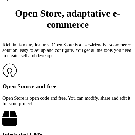
Open Store, adaptative e-
commerce
Rich in its many features, Open Store is a user-friendly e-commerce
solution, easy to set up and configure. You get all the tools you need
to create, sell and develop.
Open Source and free
Open Store is open code and free. You can modify, share and edit it
for your project.
Integrated CMS