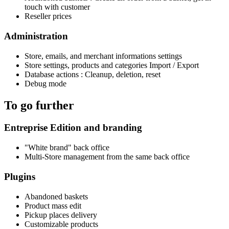
touch with customer
Reseller prices
Administration
Store, emails, and merchant informations settings
Store settings, products and categories Import / Export
Database actions : Cleanup, deletion, reset
Debug mode
To go further
Entreprise Edition and branding
"White brand" back office
Multi-Store management from the same back office
Plugins
Abandoned baskets
Product mass edit
Pickup places delivery
Customizable products