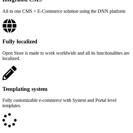
All in one CMS + E-Commerce solution using the DNN platform
Fully localized
Open Store is made to work worldwide and all its functionalities are
localized.
Templating system
Fully customizable e-commerce with System and Portal level
templates.