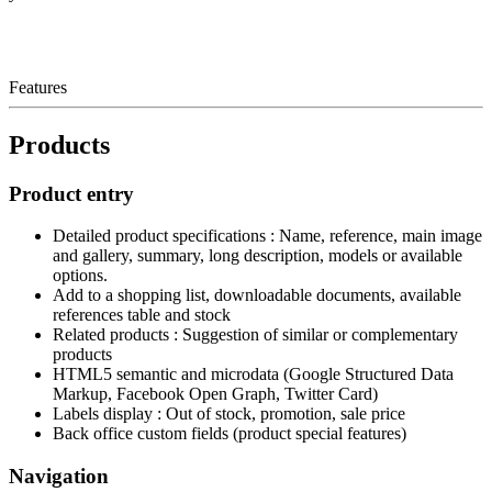
Features
Products
Product entry
Detailed product specifications : Name, reference, main image
and gallery, summary, long description, models or available
options.
Add to a shopping list, downloadable documents, available
references table and stock
Related products : Suggestion of similar or complementary
products
HTML5 semantic and microdata (Google Structured Data
Markup, Facebook Open Graph, Twitter Card)
Labels display : Out of stock, promotion, sale price
Back office custom fields (product special features)
Navigation