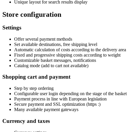
Unique layout for search results display
Store configuration
Settings
Offer several payment methods
Set available destinations, free shipping level
Automatic calculation of costs according to the delivery area
Fixed and progressive shipping costs according to weight
Customizable basket messages, notifications
Catalog mode (add to cart not available)
Shopping cart and payment
Step by step ordering
Configurable user login depending on the stage of the basket
Payment process in line with European legislation
Secure payment and SSL optimization (https :)
Many available payment gateways
Currency and taxes