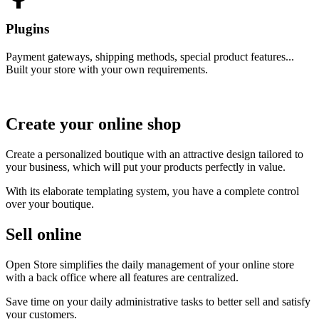
Plugins
Payment gateways, shipping methods, special product features...
Built your store with your own requirements.
Create your online shop
Create a personalized boutique with an attractive design tailored to
your business, which will put your products perfectly in value.
With its elaborate templating system, you have a complete control
over your boutique.
Sell online
Open Store simplifies the daily management of your online store
with a back office where all features are centralized.
Save time on your daily administrative tasks to better sell and satisfy
your customers.