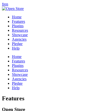
fr
en
Home
Features
Plugins
Resources
Showcase
Agencies
Pledge
Help
Home
Features
Plugins
Resources
Showcase
Agencies
Pledge
Help
Features
Open Store