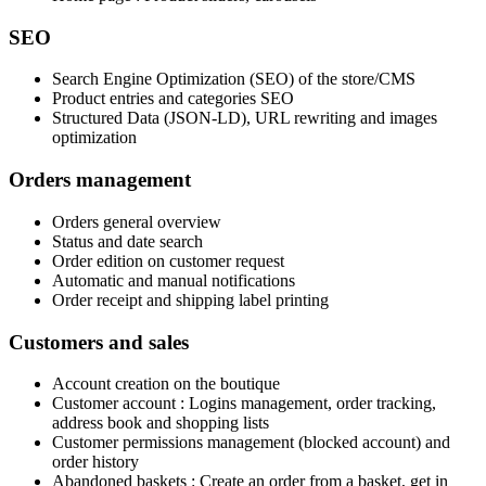
SEO
Search Engine Optimization (SEO) of the store/CMS
Product entries and categories SEO
Structured Data (JSON-LD), URL rewriting and images
optimization
Orders management
Orders general overview
Status and date search
Order edition on customer request
Automatic and manual notifications
Order receipt and shipping label printing
Customers and sales
Account creation on the boutique
Customer account : Logins management, order tracking,
address book and shopping lists
Customer permissions management (blocked account) and
order history
Abandoned baskets : Create an order from a basket, get in