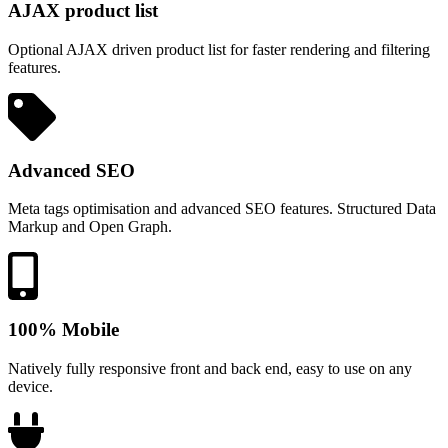
AJAX product list
Optional AJAX driven product list for faster rendering and filtering
features.
Advanced SEO
Meta tags optimisation and advanced SEO features. Structured Data
Markup and Open Graph.
100% Mobile
Natively fully responsive front and back end, easy to use on any
device.