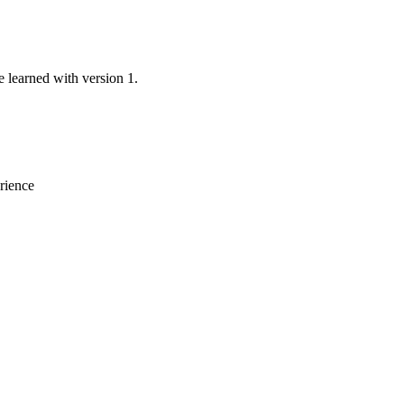
e learned with version 1.
erience