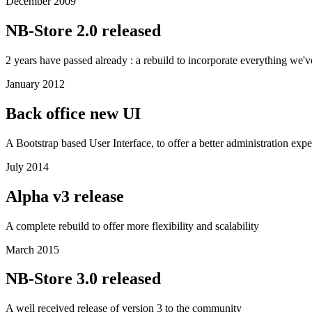
December 2009
NB-Store 2.0 released
2 years have passed already : a rebuild to incorporate everything we'v
January 2012
Back office new UI
A Bootstrap based User Interface, to offer a better administration exp
July 2014
Alpha v3 release
A complete rebuild to offer more flexibility and scalability
March 2015
NB-Store 3.0 released
A well received release of version 3 to the community