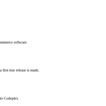
commerce software.
 first true release is made.
 to Codeplex