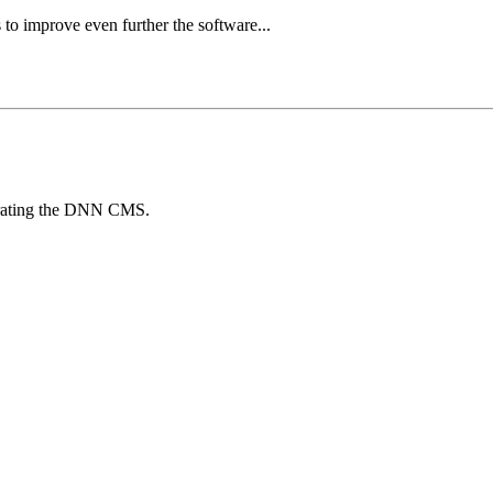
 to improve even further the software...
egrating the DNN CMS.