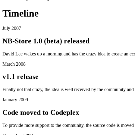
Timeline
July 2007
NB-Store 1.0 (beta) released
David Lee wakes up a morning and has the crazy idea to create an e
March 2008
v1.1 release
Finally not that crazy, the idea is well received by the community and a
January 2009
Code moved to Codeplex
To provide more support to the community, the source code is moved