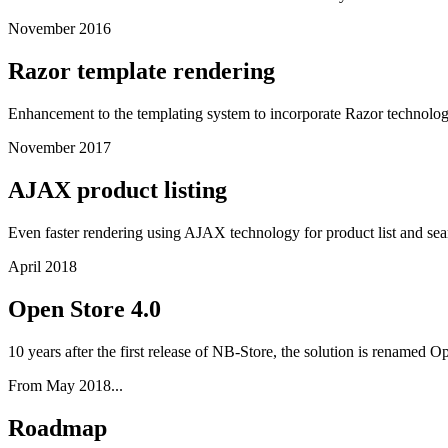
November 2016
Razor template rendering
Enhancement to the templating system to incorporate Razor technology 
November 2017
AJAX product listing
Even faster rendering using AJAX technology for product list and sear
April 2018
Open Store 4.0
10 years after the first release of NB-Store, the solution is renamed
From May 2018...
Roadmap