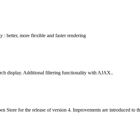
: better, more flexible and faster rendering
ch display. Additional filtering functionality with AJAX..
 Open Store for the release of version 4. Improvements are introduced to