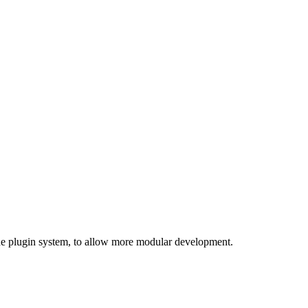
 the plugin system, to allow more modular development.