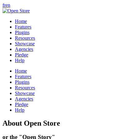
fr
en
Home
Features
Plugins
Resources
Showcase
Agencies
Pledge
Help
Home
Features
Plugins
Resources
Showcase
Agencies
Pledge
Help
About Open Store
or the "Open Story"