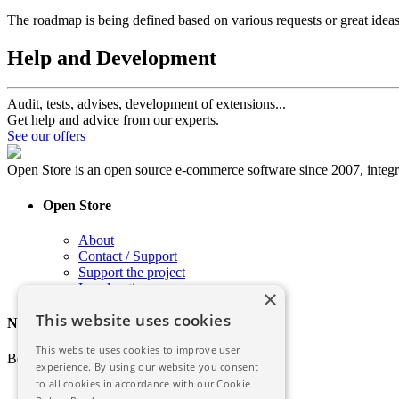
The roadmap is being defined based on various requests or great ideas
Help and Development
Audit, tests, advises, development of extensions...
Get help and advice from our experts.
See our offers
Open Store is an open source e-commerce software since 2007, int
Open Store
About
Contact / Support
Support the project
Legal notice
×
This website uses cookies
Newsletter
This website uses cookies to improve user
Be informed of the latest news of Open Store
experience. By using our website you consent
to all cookies in accordance with our Cookie