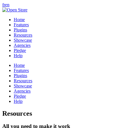
fr
en
Home
Features
Plugins
Resources
Showcase
Agencies
Pledge
Help
Home
Features
Plugins
Resources
Showcase
Agencies
Pledge
Help
Resources
All you need to make it work