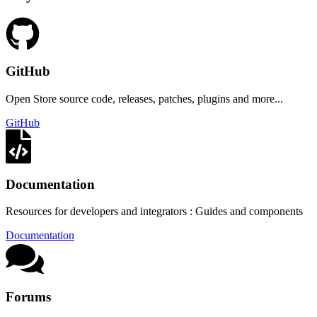
GitHub
Open Store source code, releases, patches, plugins and more...
GitHub
Documentation
Resources for developers and integrators : Guides and components
Documentation
Forums