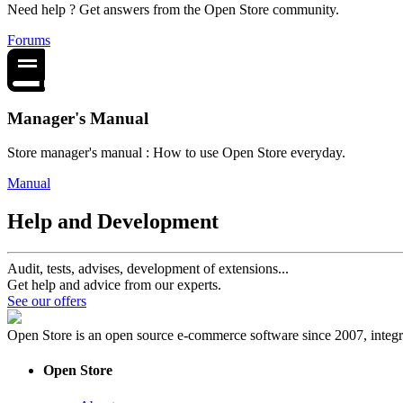
Need help ? Get answers from the Open Store community.
Forums
Manager's Manual
Store manager's manual : How to use Open Store everyday.
Manual
Help and Development
Audit, tests, advises, development of extensions...
Get help and advice from our experts.
See our offers
Open Store is an open source e-commerce software since 2007, int
Open Store