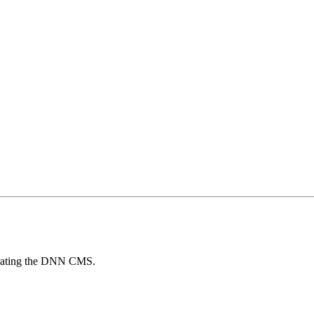
egrating the DNN CMS.