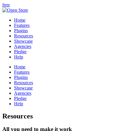
fr
en
Home
Features
Plugins
Resources
Showcase
Agencies
Pledge
Help
Home
Features
Plugins
Resources
Showcase
Agencies
Pledge
Help
Resources
All you need to make it work