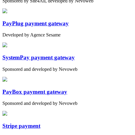
Sponsored by Site4All, developed by Nevoweb
PayPlug payment gateway
Developed by Agence Sesame
SystemPay payment gateway
Sponsored and developed by Nevoweb
PayBox payment gateway
Sponsored and developed by Nevoweb
Stripe payment