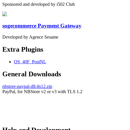
Sponsored and developed by i502 Club
sogecommerce Payment Gateway
Developed by Agence Sesame
Extra Plugins
OS_40F_PostNL
General Downloads
nbstore-paypal-dll-tls12.zip
PayPal, for NBStore v2 or v3 with TLS 1.2
Help and Development