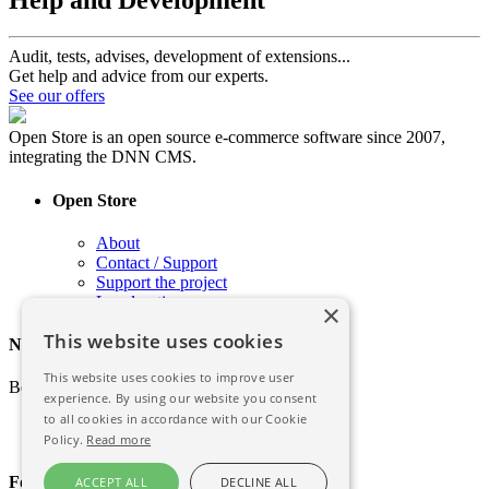
Audit, tests, advises, development of extensions...
Get help and advice from our experts.
See our offers
Open Store is an open source e-commerce software since 2007,
integrating the DNN CMS.
Open Store
About
Contact / Support
Support the project
Legal notice
×
This website uses cookies
Newsletter
This website uses cookies to improve user
Be informed of the latest news of Open Store
experience. By using our website you consent
to all cookies in accordance with our Cookie
Policy.
Read more
Follow the story
ACCEPT ALL
DECLINE ALL