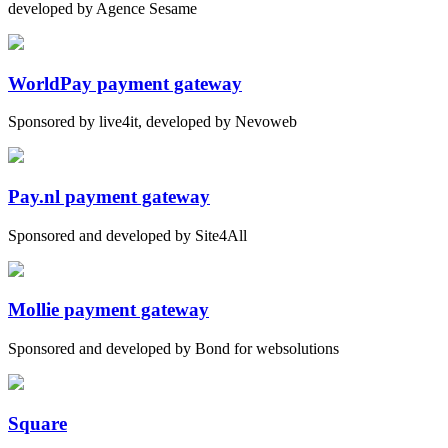
developed by Agence Sesame
WorldPay payment gateway
Sponsored by live4it, developed by Nevoweb
Pay.nl payment gateway
Sponsored and developed by Site4All
Mollie payment gateway
Sponsored and developed by Bond for websolutions
Square