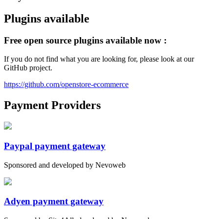
Plugins available
Free open source plugins available now :
If you do not find what you are looking for, please look at our
GitHub project.
https://github.com/openstore-ecommerce
Payment Providers
Paypal payment gateway
Sponsored and developed by Nevoweb
Adyen payment gateway